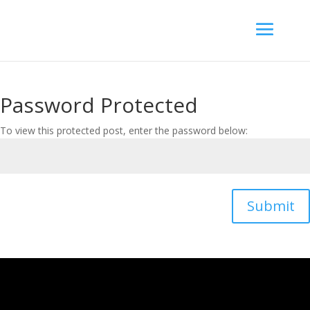
Password Protected
To view this protected post, enter the password below:
Submit