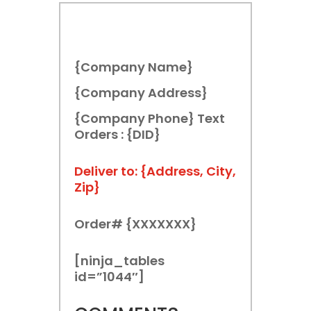
{Company Name}
{Company Address}
{Company Phone} Text
Orders : {DID}
Deliver to: {Address, City,
Zip}
Order# {XXXXXXX}
[ninja_tables
id=”1044″]