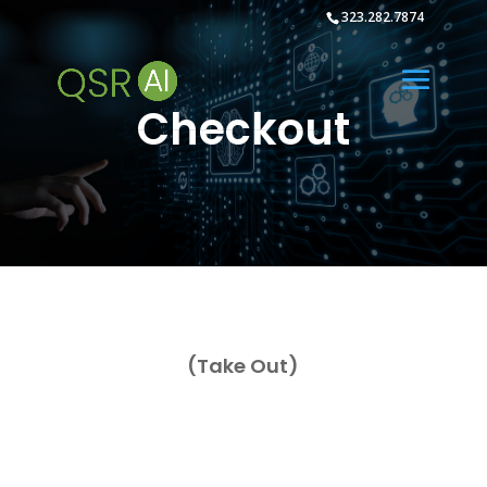
323.282.7874
Checkout
(Take Out)