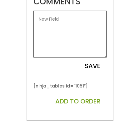
COMMENTS
SAVE
[ninja_tables id=”1051″]
ADD TO ORDER