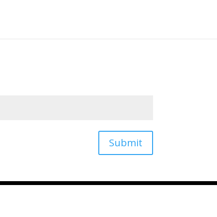
QSR AI Home
Submit