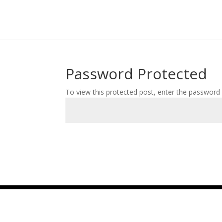
Password Protected
To view this protected post, enter the password