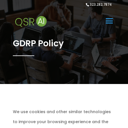
323.282.7874
GDRP Policy
We use cookies and other similar technologies to improve your browsing experience and the functionality of our site. By clicking “Accept All Cookies”, you consent to the storing on your device of all the technologies described in our Cookie Policy. Your current cookie settings can be changed at any time by clicking “Cookie Preferences”. We also urge you to reWe use cookies and other similar technologies to improve your browsing experience and the functionality of our site. By clicking “Accept All Cookies”, you consent to the storing on your device of all the technologies described in our Cookie Policy. Your current cookie settings can be changed at any time by clicking “Cookie Preferences”. We also urge you to read our Privacy Policy and Terms of Use to better understand how we maintain our site, and how we may collect and use visitor data.better understand how we maintain our site, and how we may collect and use visitor data. Privacy policy 1. Introduction 1.1 We are committed to safeguarding the privacy of our website visitors and subscribers to Push It, Inc. services. 1.2 This policy applies where we are acting as a data controller with respect to the personal data of our website and services; in other words, where we determine the purposes and means of the processing of that personal data. 1.3 We use cookies on our website. Insofar as those cookies are not strictly necessary for the provision of website visitors and subscribers to Push It, Inc. services; we will ask you to consent to our use of cookies when you first visit our website. 1.4 Our website incorporates privacy controls which affect how we will process your personal data. By using the privacy controls, you can give us permission to market to you or directly. You can access the privacy controls via htttps://itsYOURAi.com/GDPR 1.5 In this policy, “we”, “us” and “our” refer to Push It, Inc. For more information about us, see Section 13. 2. Credit 3. How we use your personal data 3.1 In this Section 3 we have set out: (a) the general categories of personal data that we may process; (b) In the case of personal data that we did not obtain directly from you, the source and specific categories of that data; (c) the purposes for which we may process personal data; and (d) the legal bases of the processing. 3.2 We may process data about your use of our website and services (“usage data”). The usage data may include your IP address, geographical location, browser type and version, operating system, referral source, length of visit, page views and website navigation paths, as well as information about the timing, frequency and pattern of your service use. The source of the usage data is our analytics tracking system. This usage data may be processed for the purposes of analysing the use of the website and services. The legal basis for this processing is consent OR our legitimate interests, namely monitoring and improving our website and services. 3.3 We may process your account data (“account data”). The account data may include your name and email address. The source of the account data is you or your employer].] The account data may be processed for the purposes of operating our website, providing our services, ensuring the security of our website and services, maintaining back-ups of our databases and communicating with you. The legal basis for this processing is consent OR our legitimate interests, namely the proper administration of our website and business OR the performance of a contract between you and us and/or taking steps, at your request, to enter into such a contract. 3.4 We may process your information included in your personal profile on our website (“profile data”). The profile data may include your name, address, telephone number, email address, profile pictures, gender, date of birth, relationship status, interests and hobbies, educational details and employment details. The profile data may be processed for the purposes of enabling and monitoring your use of our website and services. The legal basis for this processing is consent OR our legitimate interests, namely the proper administration of our website and business OR the performance of a contract between you and us and/or taking steps, at your request, to enter into such a contract. 3.5 We may process your personal data that are provided in the course of the use of our services (“service data”). The source of the service data is you or your employer. The service data may be processed for the purposes of operating our website, providing our services, ensuring the security of our website and services, maintaining back-ups of our databases and communicating with you. The legal basis for this processing is consent OR our legitimate interests, namely the proper administration of our website and business OR the performance of a contract between you and us and/or taking steps, at your request, to enter into such a contract. 3.6 We may process information that you post for publication on our website or through our services (“publication data”). The publication data may be processed for the purposes of enabling such publication and administering our website and services. The legal basis for this processing is consent OR our legitimate interests, namely the proper administration of our website and business OR the performance of a contract between you and us and/or taking steps, at your request, to enter into such a contract. 3.7 We may process information contained in any enquiry you submit to us regarding goods and/or services (“enquiry data”). The enquiry data may be processed for the purposes of offering, marketing and selling relevant goods and/or services to you. The legal basis for this processing is consent. 3.8 We may process information relating to our customer relationships, including customer contact information (“customer relationship data”). The customer relationship data may include your name, your employer, your job title or role, your contact details, and information contained in communications between us and you or your employer].] The source of the customer relationship data is you or your employer. The customer relationship data may be processed for the purposes of managing our relationships with customers, communicating with customers, keeping records of those communications and promoting our products and services to customers]. The legal basis for this processing is consent] OR our legitimate interests, namely the proper management of our customer relationships. 3.9 We may process information relating to transactions, including purchases of goods and services, that you enter into with us and/or through our website] (“transaction data”). The transaction data may include your contact details, your card details and the transaction details].] The source of the transaction data is you and/or our payment services provider].] The transaction data may be processed for the purpose of supplying the purchased goods and services and keeping proper records of those transactions]. The legal basis for this processing is the performance of a contract between you and us and/or taking steps, at your request, to enter into such a contract and our legitimate interests, namely the proper administration of our website and business. 3.10 We may process information that you provide to us for the purpose of subscribing to our email notifications and/or newsletters] (“notification data”). The notification data may be processed for the purposes of sending you the relevant notifications and/or newsletters]. The legal basis for this processing is consent] OR the performance of a contract between you and us and/or taking steps, at your request, to enter into such a contract. 3.11 We may process information contained in or relating to any communication that you send to us] (“correspondence data”). The correspondence data may include the communication content and metadata associated with the communication]. Our website will generate the metadata associated with communications made using the website contact forms.] The correspondence data may be processed for the purposes of communicating with you and record-keeping]. The legal basis for this processing is our legitimate interests, namely the proper administration of our website and business and communications with users. 3.12 We may process any of your personal data identified in this policy] where necessary for the establishment, exercise or defence of legal claims, whether in court proceedings or in an administrative or out-of-court procedure]. The legal basis for this processing is our legitimate interests, namely the protection and assertion of our legal rights, your legal rights and the legal rights of others]. 3.13 We may process any of your personal data identified in this policy] where necessary for the purposes of obtaining or maintaining insurance coverage, managing risks, or obtaining professional advice]. The legal basis for this processing is our legitimate interests, namely the proper protection of our business against risks]. 3.14 In addition to the specific purposes for which we may process your personal data set out in this Section 3, we may also process any of your personal data] where such processing is necessary for compliance with a legal obligation to which we are subject, or] in order to protect your vital interests or the vital interests of another natural person. 3.15 Please do not supply any other person’s personal data to us, unless we prompt you to do so. 4. Providing your personal data to others 4.1 We may disclose your personal data] to any member of our group of companies (this means our subsidiaries, our ultimate holding company and all its subsidiaries) insofar as reasonably necessary for the purposes of business operations. 4.2 We may disclose your personal data] to our insurers and/or professional advisers] insofar as reasonably necessary for the purposes of obtaining or maintaining insurance coverage, manag