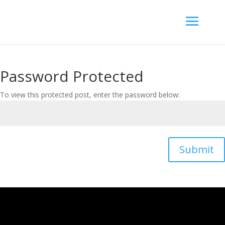
Password Protected
To view this protected post, enter the password below:
Submit